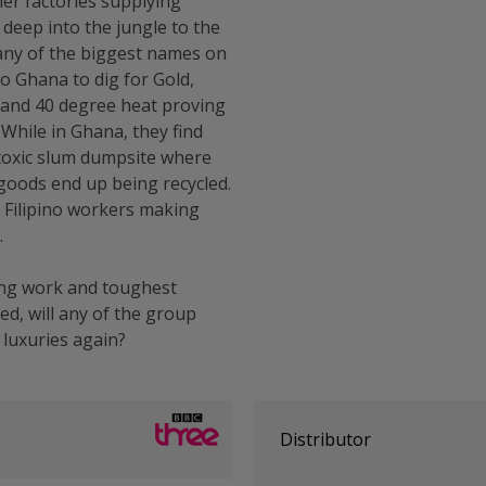
her factories supplying
deep into the jungle to the
any of the biggest names on
to Ghana to dig for Gold,
k and 40 degree heat proving
While in Ghana, they find
 toxic slum dumpsite where
goods end up being recycled.
f Filipino workers making
.
ing work and toughest
ed, will any of the group
 luxuries again?
Distributor