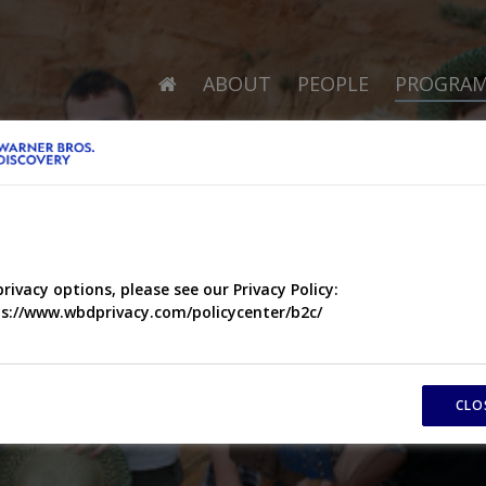
ABOUT
PEOPLE
PROGRA
privacy options, please see our Privacy Policy:
s://www.wbdprivacy.com/policycenter/b2c/
CLO