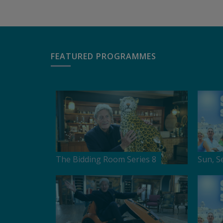
FEATURED PROGRAMMES
The Bidding Room Series 8
Sun, S