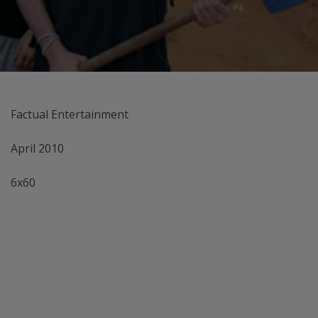
Factual Entertainment
April 2010
6x60