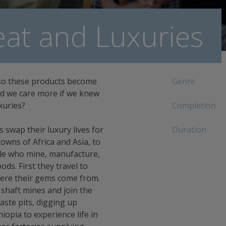
at and Luxuries
so these products become
Genre
ld we care more if we knew
xuries?
Completion
swap their luxury lives for
Duration
owns of Africa and Asia, to
ple who mine, manufacture,
ds. First they travel to
ere their gems come from.
 shaft mines and join the
ste pits, digging up
iopia to experience life in