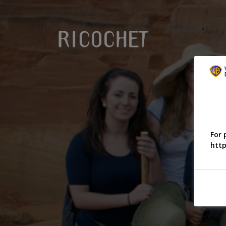
For 
http