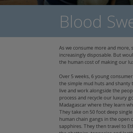
Blood Swe
As we consume more and more, 
increasingly disposable. But wou
the human cost of making our lu
Over 5 weeks, 6 young consumers 
the simple mud huts and shanty t
live and work alongside the peo
process and recycle our luxury goo
Madagascar where they learn wh
They take on 50 foot deep single
human chain gangs in the open ca
sapphires. They then travel to Eth