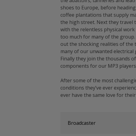
the abattoirs, tanneries and leat
shoes to Europe, before heading 
coffee plantations that supply m
the high street. Next they travel 
with the relentless physical wor
too much for many of the group. 
out the shocking realities of the
many of our unwanted electrical 
Finally they join the thousands o
components for our MP3 players
After some of the most challeng
conditions they’ve ever experienc
ever have the same love for their
Broadcaster