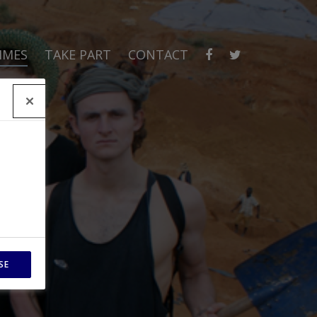
MMES
TAKE PART
CONTACT
SE