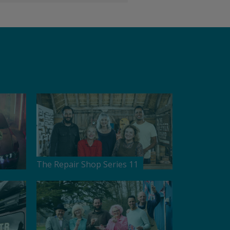
The Repair Shop Series 11