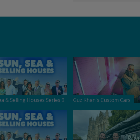
ea & Selling Houses Series 9
Guz Khan's Custom Cars