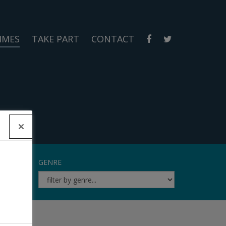
MMES
TAKE PART
CONTACT
GENRE