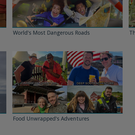
World's Most Dangerous Roads
Th
Food Unwrapped's Adventures