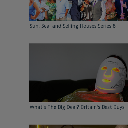
Sun, Sea, and Selling Houses Series 8
What's The Big Deal? Britain's Best Buys