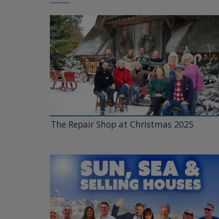
The Repair Shop at Christmas 2025