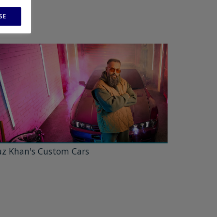
SE
z Khan's Custom Cars