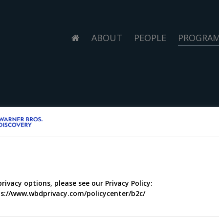
ABOUT
PEOPLE
PROGRA
privacy options, please see our Privacy Policy:
s://www.wbdprivacy.com/policycenter/b2c/