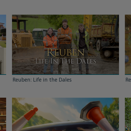
Reuben: Life in the Dales
Re