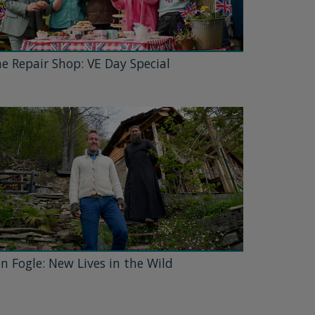
e Repair Shop: VE Day Special
n Fogle: New Lives in the Wild