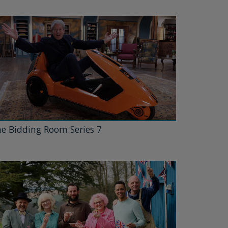
e Bidding Room Series 7