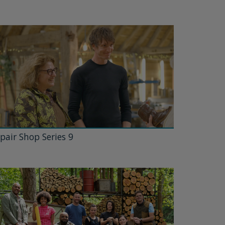
pair Shop Series 9