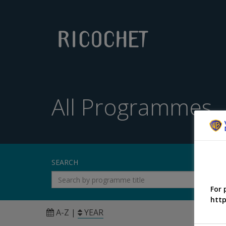
All Programmes
SEARCH
For 
http
A-Z
|
YEAR