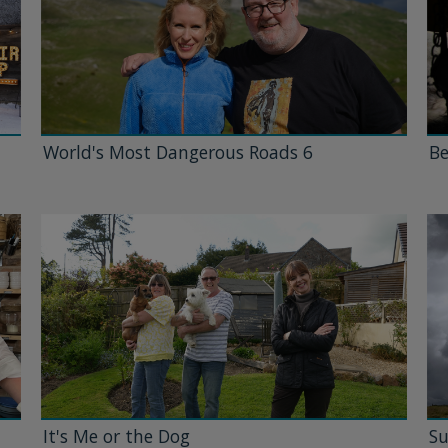
World's Most Dangerous Roads 6
Be
It's Me or the Dog
Su