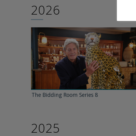
2026
The Bidding Room Series 8
2025