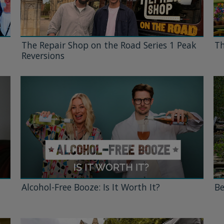
The Repair Shop on the Road Series 1 Peak
Th
Reversions
Alcohol-Free Booze: Is It Worth It?
Be