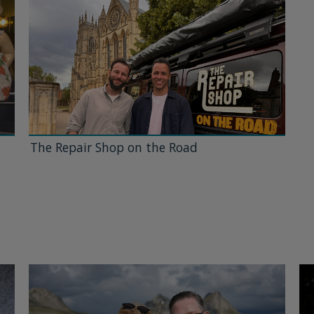
The Repair Shop on the Road