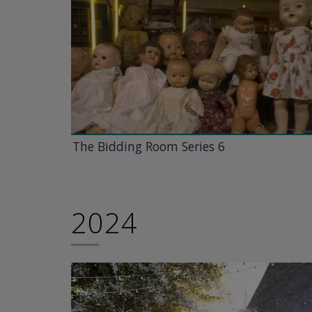
The Bidding Room Series 6
2024