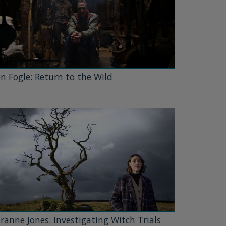
n Fogle: Return to the Wild
ranne Jones: Investigating Witch Trials