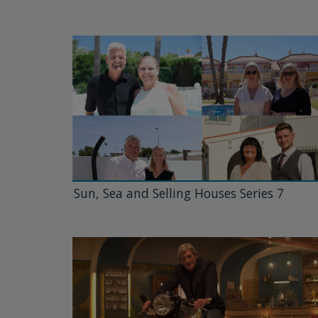
Sun, Sea and Selling Houses Series 7