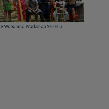
e Woodland Workshop Series 3