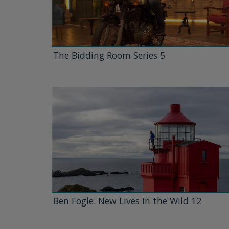
The Bidding Room Series 5
Ben Fogle: New Lives in the Wild 12