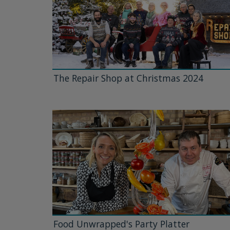
The Repair Shop at Christmas 2024
Food Unwrapped's Party Platter