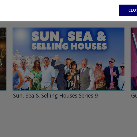
CLO
Sun, Sea & Selling Houses Series 9
Gu