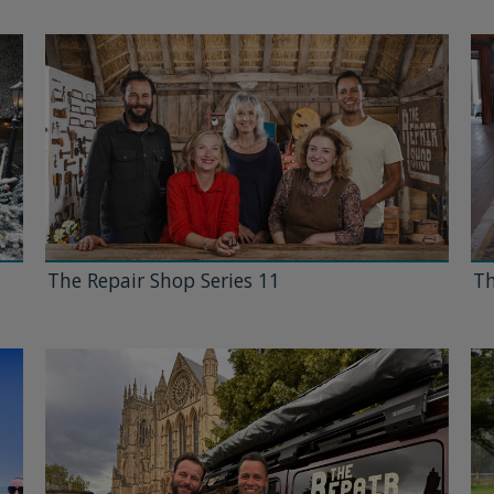
The Repair Shop Series 11
Th