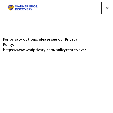
Menu
For privacy options, please see our Privacy
Policy:
https://www.wbdprivacy.com/policycenter/b2c/
The Bidding Room Series 5
The Bidding Room is back on the BBC. Host Nigel Havers
welcomes people with objects to sell to this
extraordinary emporium; now in a new home in a theatre
in the heart of Edinburgh. He’ll introduce sellers to a
valuer who gives them the specialist information they