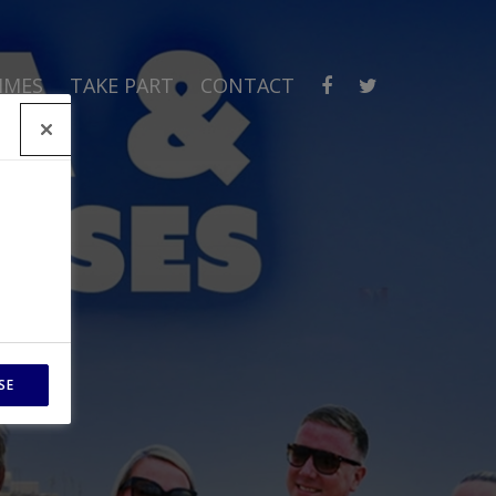
MMES
TAKE PART
CONTACT
SE