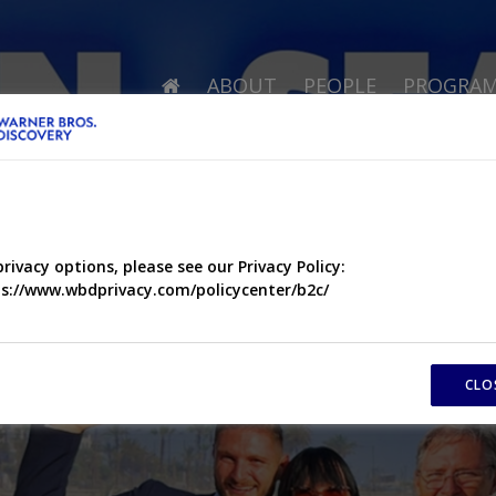
ABOUT
PEOPLE
PROGRA
privacy options, please see our Privacy Policy:
s://www.wbdprivacy.com/policycenter/b2c/
CLO