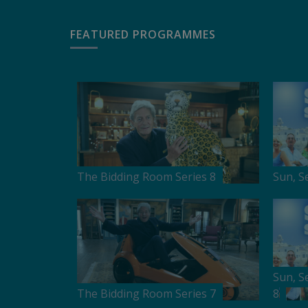
FEATURED PROGRAMMES
The Bidding Room Series 8
Sun, S
Sun, S
The Bidding Room Series 7
8