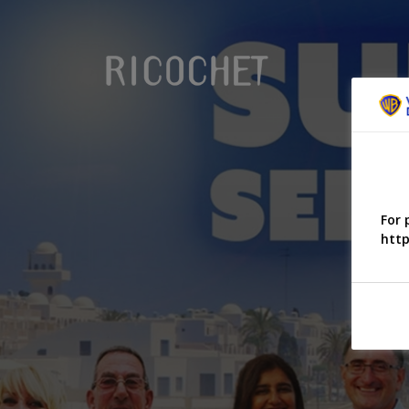
For 
http