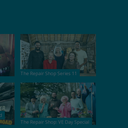
The Repair Shop Series 11
d
The Repair Shop: VE Day Special