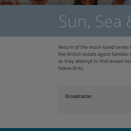
Sun, Sea 
Return of the much-loved series 
five British estate agent families
as they attempt to find dream hom
fellow Brits.
Broadcaster