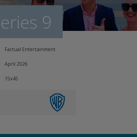
eries 9
Factual Entertainment
April 2026
15x45