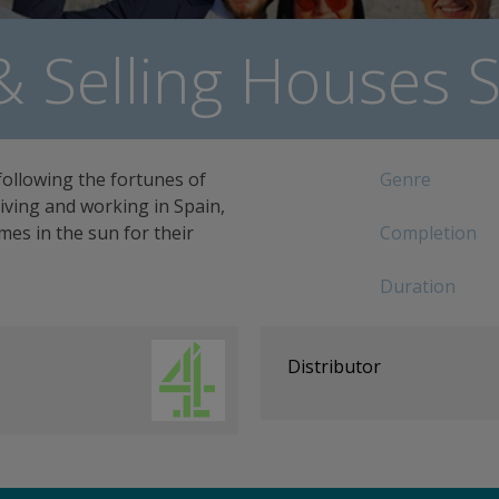
& Selling Houses S
following the fortunes of
Genre
 living and working in Spain,
es in the sun for their
Completion
Duration
Distributor