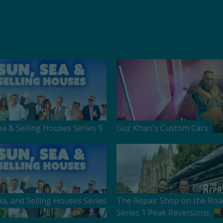
ea & Selling Houses Series 9
Guz Khan's Custom Cars
ea, and Selling Houses Series
The Repair Shop on the Roa
Series 1 Peak Reversions