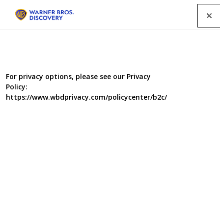
Menu
For privacy options, please see our Privacy
Policy:
https://www.wbdprivacy.com/policycenter/b2c/
Blood, Sweat and
Takeaways
In the follow up to the BAFTA nominated BBC 3 series
Blood, Sweat and T-shirts, 6 typical young British food
consumers live and work alongside the millions of
people in South East Asia’s food production industries