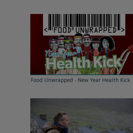
Food Unwrapped - New Year Health Kick