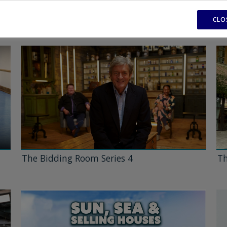
CLO
The Bidding Room Series 4
Th