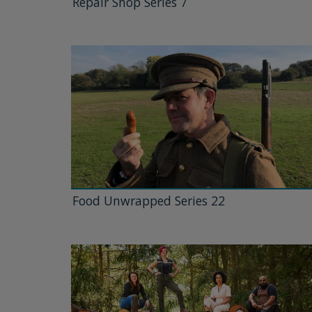
Repair Shop Series 7
Food Unwrapped Series 22