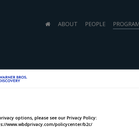
ABOUT
PEOPLE
PROGRA
privacy options, please see our Privacy Policy:
s://www.wbdprivacy.com/policycenter/b2c/