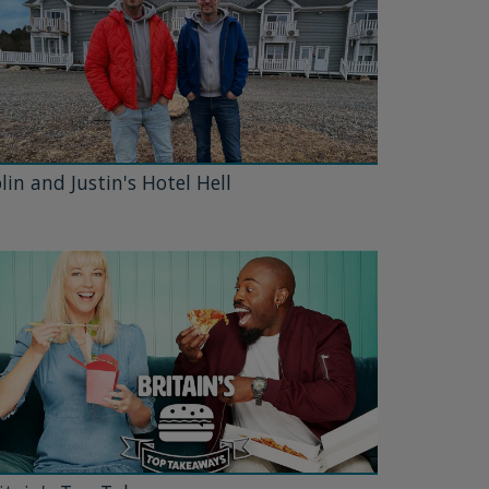
lin and Justin's Hotel Hell