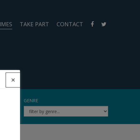
MMES
TAKE PART
CONTACT
GENRE