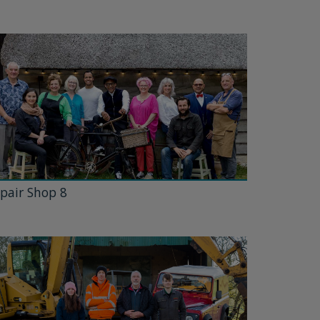
pair Shop 8