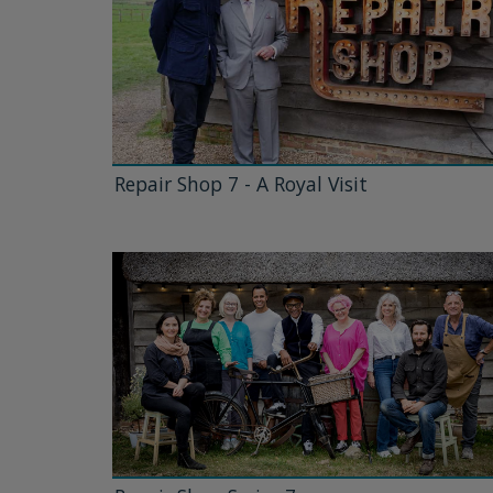
Repair Shop 7 - A Royal Visit