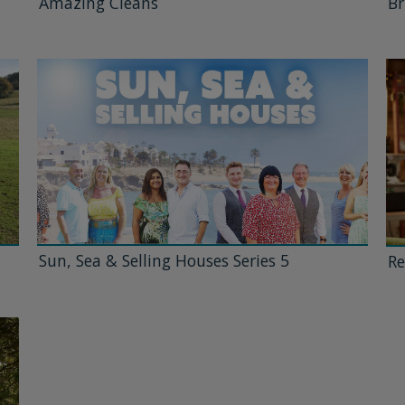
Amazing Cleans
Br
Sun, Sea & Selling Houses Series 5
Re