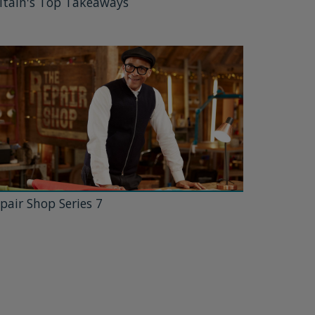
itain's Top Takeaways
pair Shop Series 7