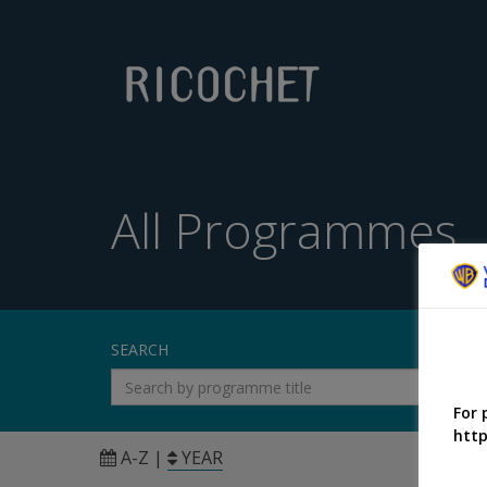
All Programmes
SEARCH
For 
http
A-Z
|
YEAR