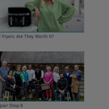
r Fryers: Are They Worth It?
pair Shop 8