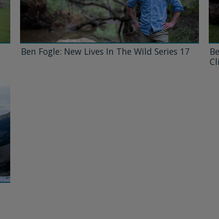
Ben Fogle: New Lives In The Wild Series 17
Be
Cl