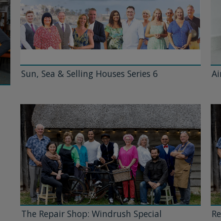
Sun, Sea & Selling Houses Series 6
Ai
The Repair Shop: Windrush Special
Re