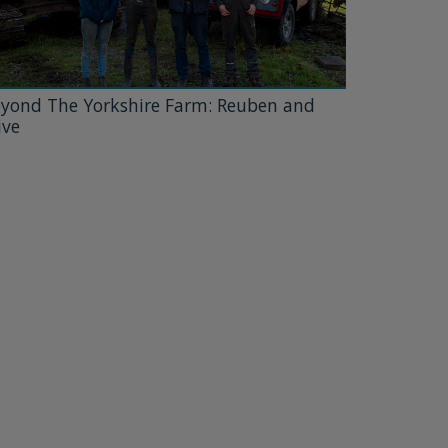
yond The Yorkshire Farm: Reuben and
ive