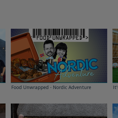
Food Unwrapped - Nordic Adventure
It