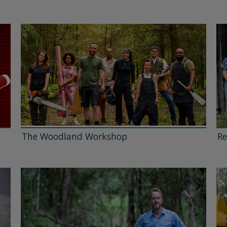
The Woodland Workshop
Re