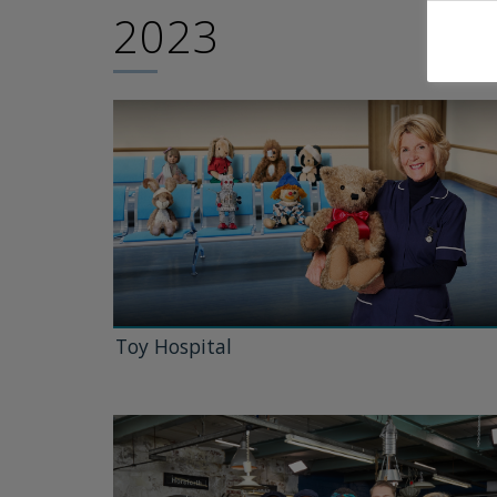
2023
Toy Hospital