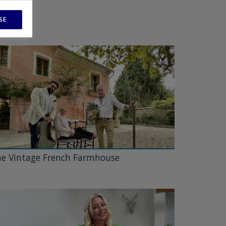
SE
e Vintage French Farmhouse