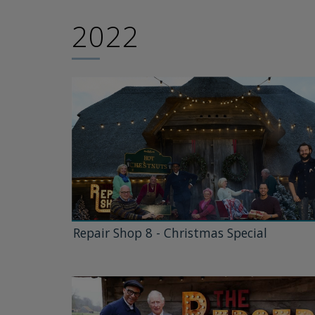
2022
Repair Shop 8 - Christmas Special