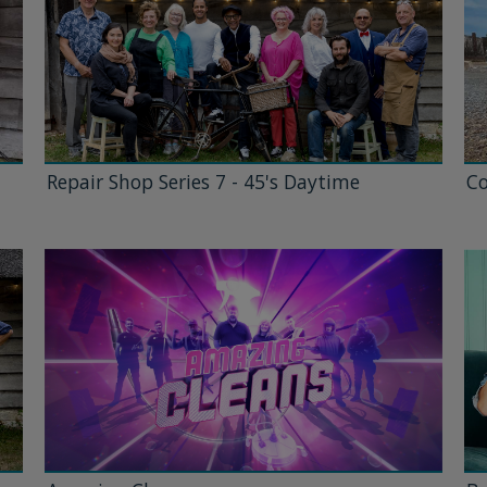
Repair Shop Series 7 - 45's Daytime
Co