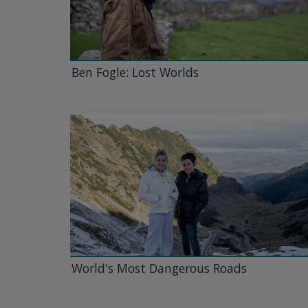
Ben Fogle: Lost Worlds
World's Most Dangerous Roads