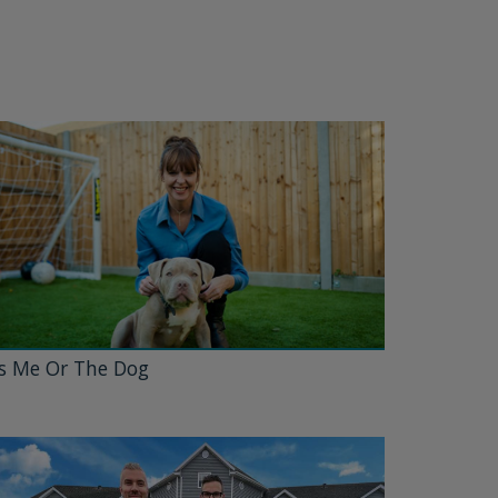
's Me Or The Dog