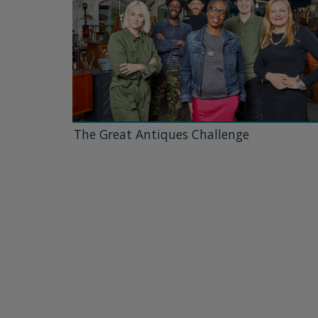
The Great Antiques Challenge