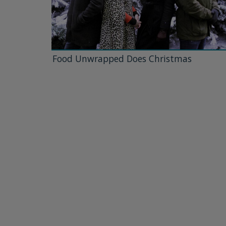
Food Unwrapped Does Christmas