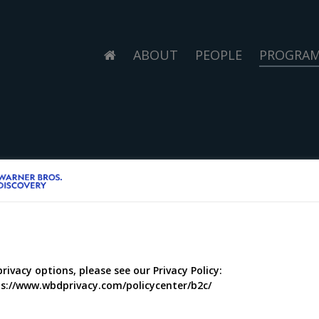
ABOUT
PEOPLE
PROGRA
privacy options, please see our Privacy Policy:
s://www.wbdprivacy.com/policycenter/b2c/