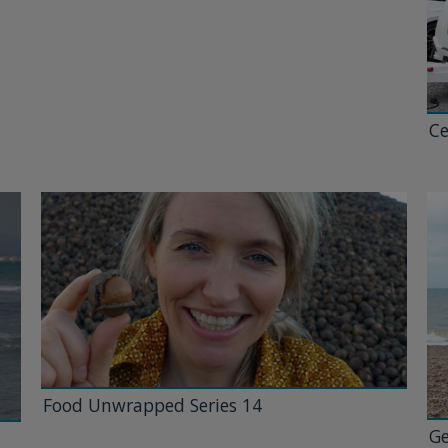
Ce
Food Unwrapped Series 14
Ge