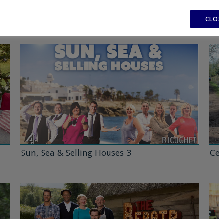
CLO
Sun, Sea & Selling Houses 3
Ce