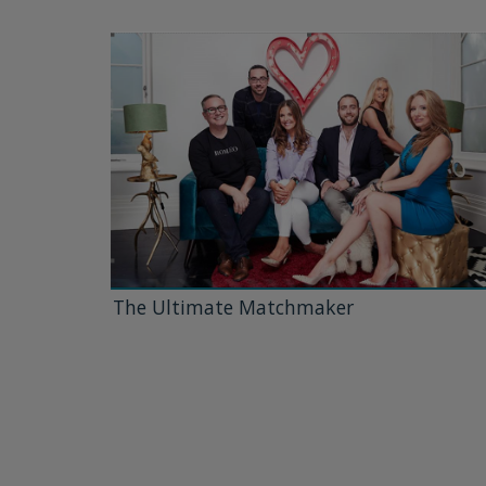
The Ultimate Matchmaker