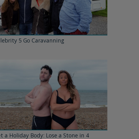
lebrity 5 Go Caravanning
t a Holiday Body: Lose a Stone in 4