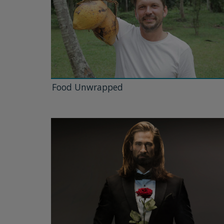
Food Unwrapped