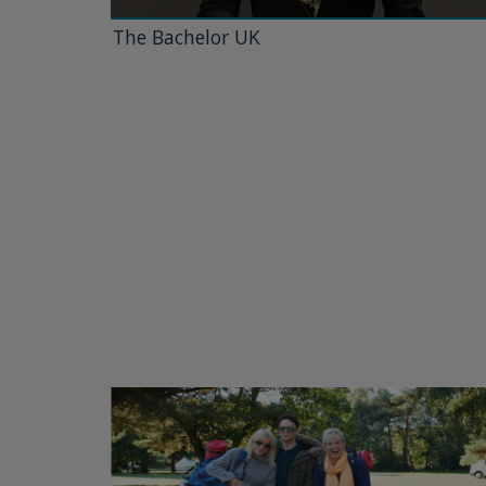
The Bachelor UK