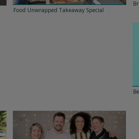
Br
Food Unwrapped Takeaway Special
Be