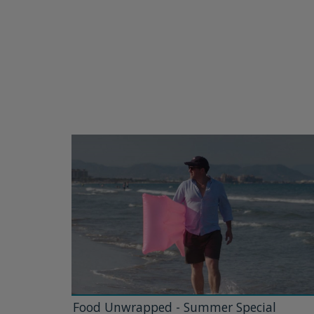
Food Unwrapped - Summer Special