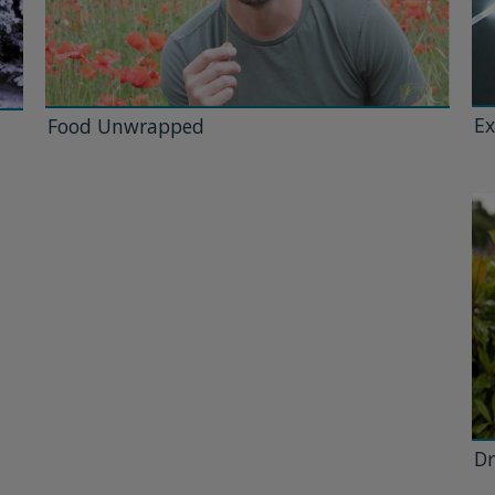
Ex
Food Unwrapped
Dr