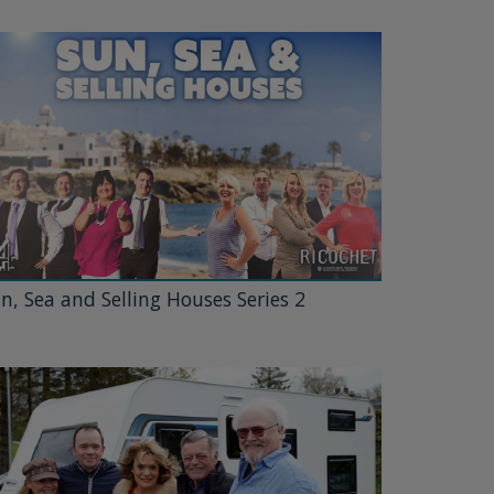
n, Sea and Selling Houses Series 2