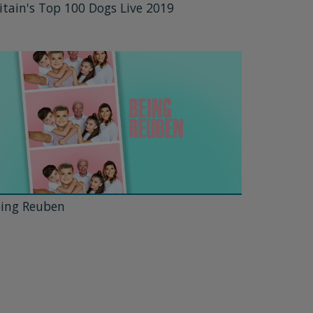
itain's Top 100 Dogs Live 2019
ing Reuben