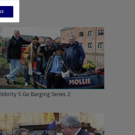
SE
lebrity 5 Go Barging Series 2