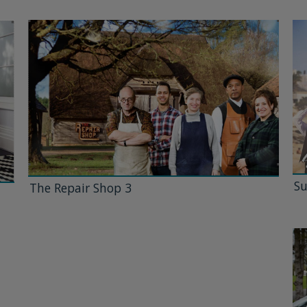
Su
The Repair Shop 3