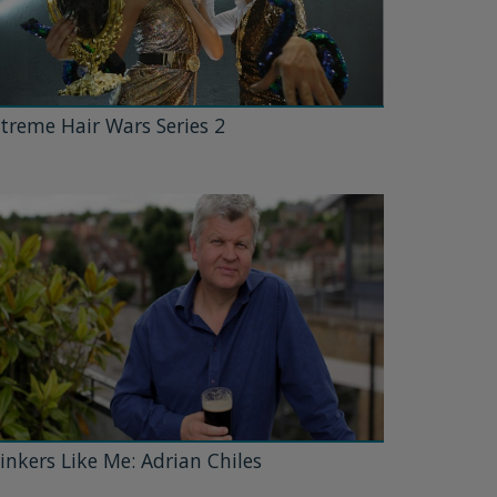
treme Hair Wars Series 2
inkers Like Me: Adrian Chiles