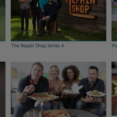
The Repair Shop Series 4
Fo