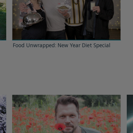
Food Unwrapped: New Year Diet Special