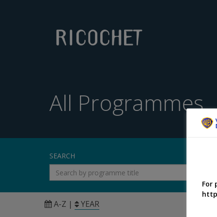
All Programmes
SEARCH
For 
http
A-Z
|
YEAR