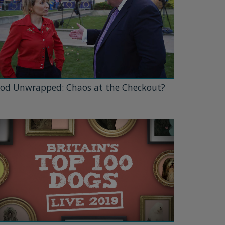
od Unwrapped: Chaos at the Checkout?