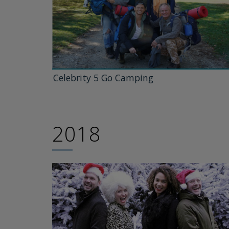
Celebrity 5 Go Camping
2018