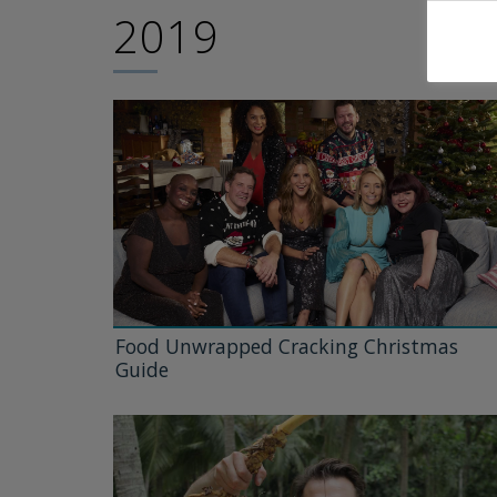
2019
Food Unwrapped Cracking Christmas
Guide