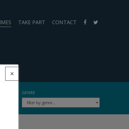
MMES
TAKE PART
CONTACT
GENRE