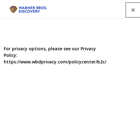
Menu
All Programmes
For privacy options, please see our Privacy
Policy:
SEARCH
https://www.wbdprivacy.com/policycenter/b2c/
GENRE
A-Z
|
YEAR
2021